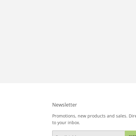
Newsletter
Promotions, new products and sales. Dire
to your inbox.
Email