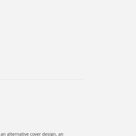
 an alternative cover design, an