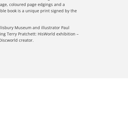
page, coloured page edgings and a
able book is a unique print signed by the
Salisbury Museum and illustrator Paul
ng Terry Pratchett: HisWorld exhibition –
 Discworld creator.