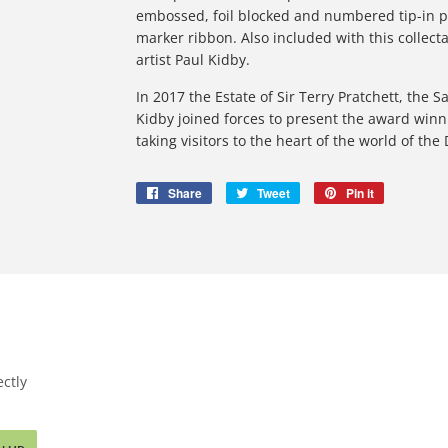
embossed, foil blocked and numbered tip-in 
marker ribbon. Also included with this collect
artist Paul Kidby.
In 2017 the Estate of Sir Terry Pratchett, the 
Kidby joined forces to present the award winni
taking visitors to the heart of the world of the
Share
Share
Tweet
Tweet
Pin it
Pin
on
on
on
Facebook
Twitter
Pinterest
ctly