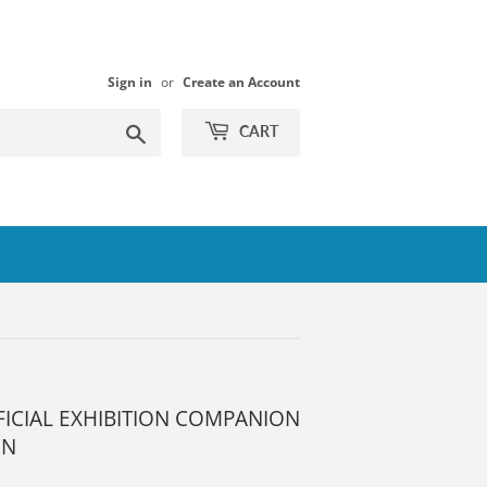
Sign in
or
Create an Account
Search
CART
FICIAL EXHIBITION COMPANION
ON