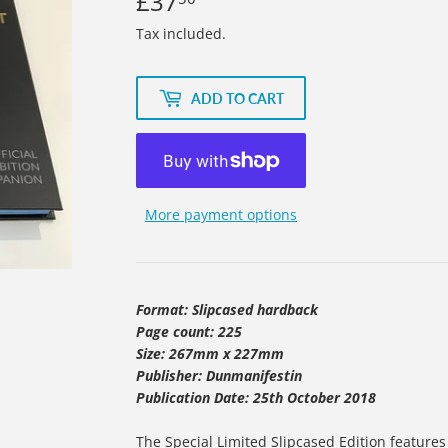
£37
£37.50
Tax included.
ADD TO CART
More payment options
Format: Slipcased hardback
Page count: 225
Size: 267mm x 227mm
Publisher: Dunmanifestin
Publication Date: 25th October 2018
The Special Limited Slipcased Edition features