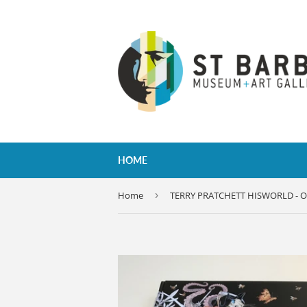
HOME
Home
›