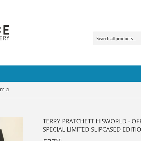
TERRY PRATCHETT HISWORLD - OFFICIAL EXHIBITION COMPANION SPECIAL LIMITED SLIPCASED EDITION
TERRY PRATCHETT HISWORLD - OF
SPECIAL LIMITED SLIPCASED EDITI
50